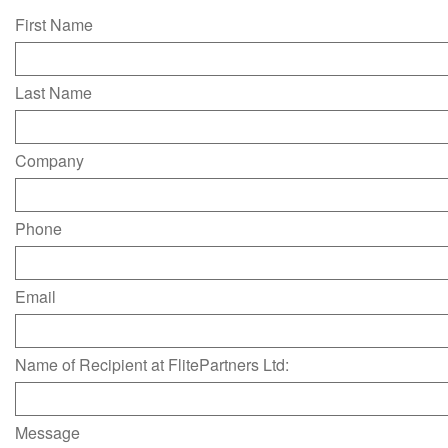
First Name
Last Name
Company
Phone
Email
Name of Recipient at FlitePartners Ltd:
Message