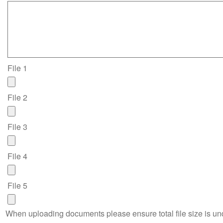
File 1
File 2
File 3
File 4
File 5
When uploading documents please ensure total file size is u