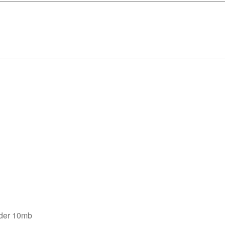
nder 10mb