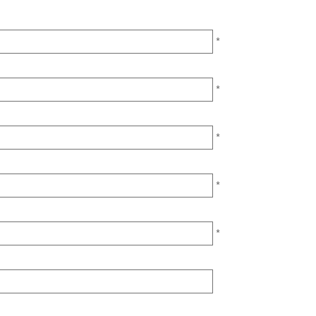
*
*
*
*
*