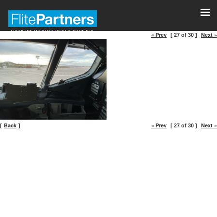
« Prev
Next »
[ 27 of 30 ]
Back
« Prev
Next »
[
]
[ 27 of 30 ]