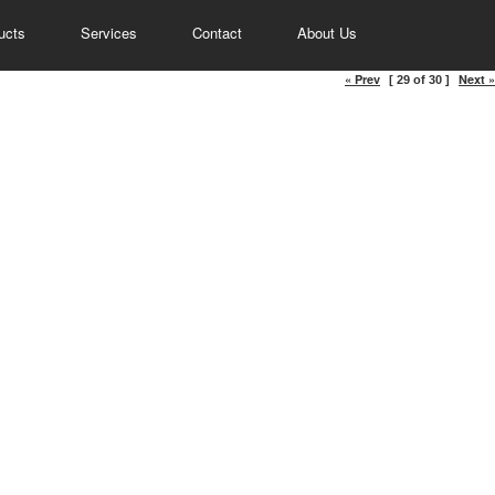
ucts
Services
Contact
About Us
« Prev
Next »
[ 29 of 30 ]