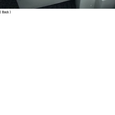
Back
[
]