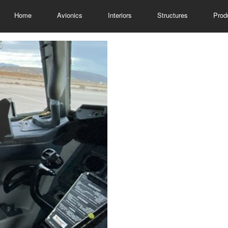
Home
Avionics
Interiors
Structures
Prod