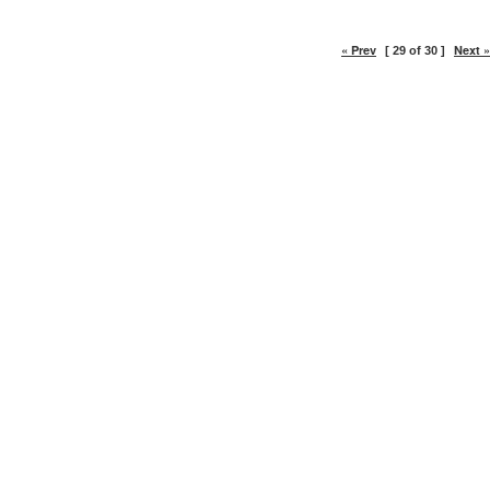
« Prev
Next »
[ 29 of 30 ]