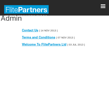
Admin
Contact Us
[ 14 NOV 2013 ]
Terms and Conditions
[ 07 NOV 2013 ]
Welcome To FlitePartners Ltd
[ 03 JUL 2013 ]