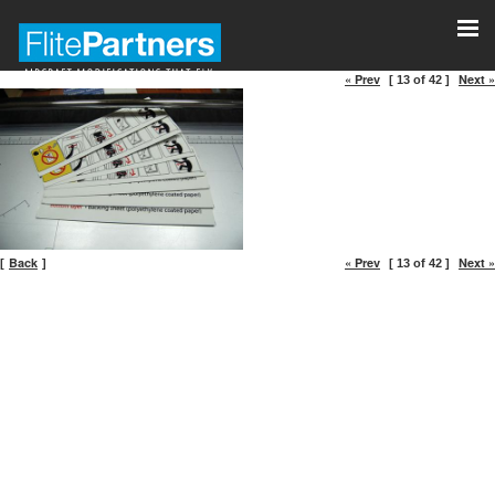
« Prev
Next »
[ 13 of 42 ]
Back
« Prev
Next »
[
]
[ 13 of 42 ]