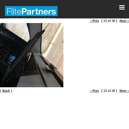
« Prev
Next »
[ 13 of 30 ]
Back
« Prev
Next »
[
]
[ 13 of 30 ]