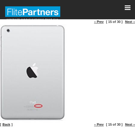
« Prev
Next »
[ 15 of 30 ]
Back
« Prev
Next »
[
]
[ 15 of 30 ]